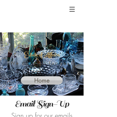
Estate Sales by
Estate of Affairs
We do it all for you!
Home
Email Sign-Up
Sign up for our emails