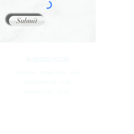
Submit
BUSINESS HOURS
MONDAY - FRIDAY 9:00 - 5:00
SATURDAY 9:00 - 2:00
SUNDAY 9:00 - 12:00