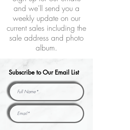
and we'll send you a
weekly update on our
current sales including the
sale address and photo
album.
Subscribe to Our Email List