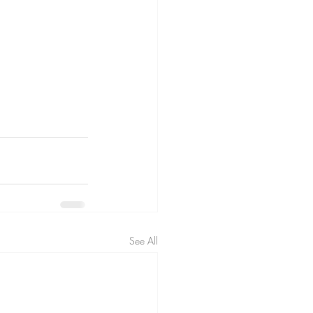
See All