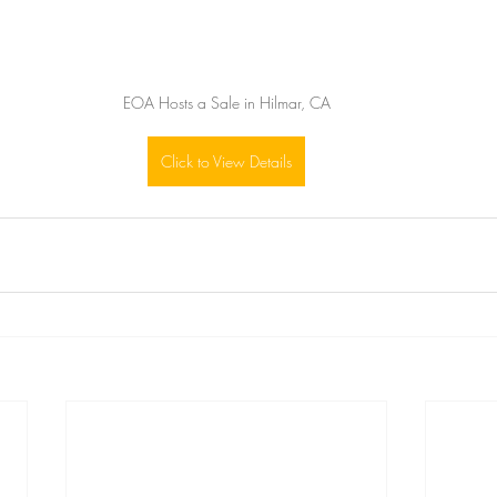
EOA Hosts a Sale in Hilmar, CA
Click to View Details