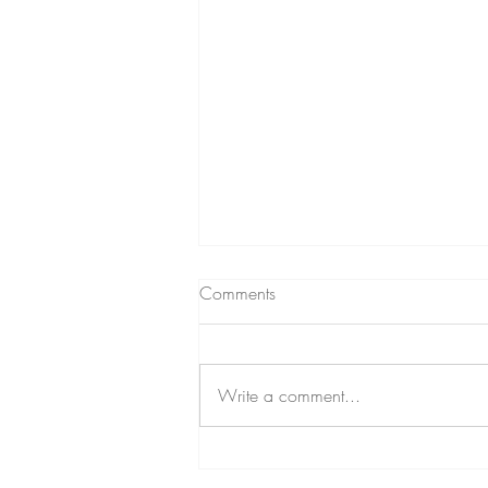
Comments
Write a comment...
EOA Hosts a Sale in Modesto,
CA