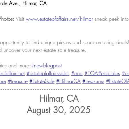
rde Ave., Hilmar, CA
Photos:
 Visit 
www.estateofaffairs.net/hilmar
sneak peek into
 opportunity to find unique pieces and score amazing deals! 
 uncover your next estate sale treasure.
ates and more
:#newblogpost 
eofaffairsnet
#estateofaffairssales
#eoa
#EOA
#eoasales
#es
ore
#treasure
#EstateSale
#HilmarCA
#treasures
#EstateOfA
Hilmar, CA
August 30, 2025