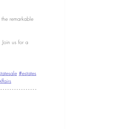
 the remarkable 
Join us for a 
tatesale
#estates
ffairs