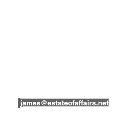
James B. Souza III
(209) 857-5727
james@estateofaffairs.net