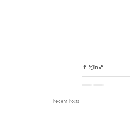
Recent Posts