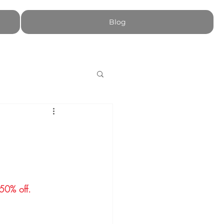
Blog
​​​​​​​​​.