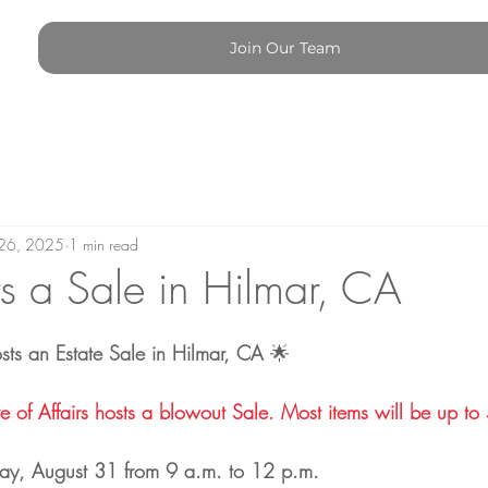
Join Our Team
26, 2025
1 min read
 a Sale in Hilmar, CA
osts an Estate Sale in Hilmar, CA
 🌟
f Affairs hosts a blowout Sale. Most items will be up to 50% off​​​​​​
ay, August 31 from 9 a.m. to 12 p.m.