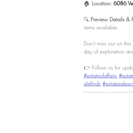
🏠 
Location: 
6086 Ve
🔍 
Preview Details & 
items available.
Don't miss out on this
day of exploration and
👉 Follow us for upd
#estateofaffairs
#estat
alefinds
#estatesalesc