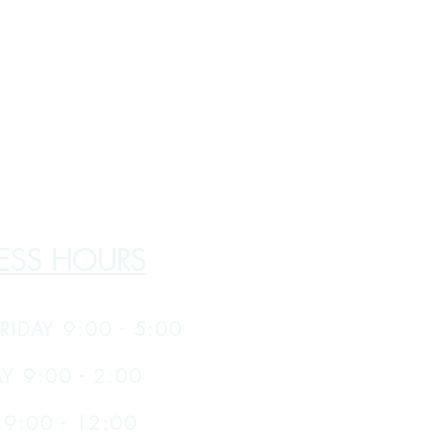
ESS HOURS
RIDAY 9:00 - 5:00
Y 9:00 - 2:00
9:00 - 12:00