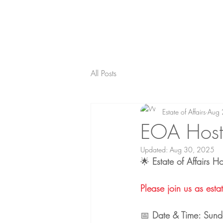
All Posts
Estate of Affairs
Aug 
EOA Hosts
Updated:
Aug 30, 2025
🌟 
Estate of Affairs H
Please join us as estate o
📅 
Date & Time: Sund