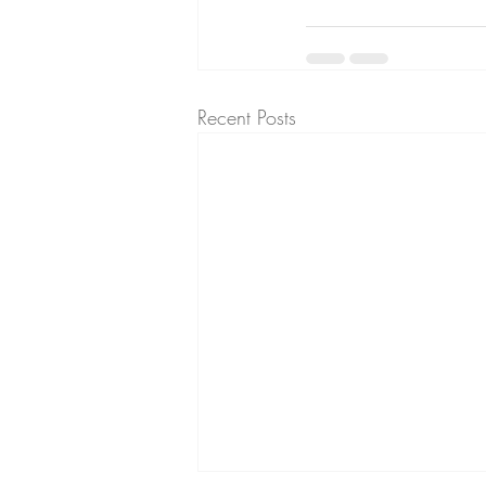
Recent Posts