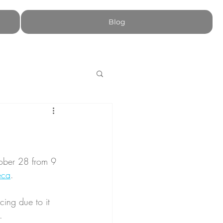
Blog
ober 28 from 9 
eca
.
ing due to it 
.