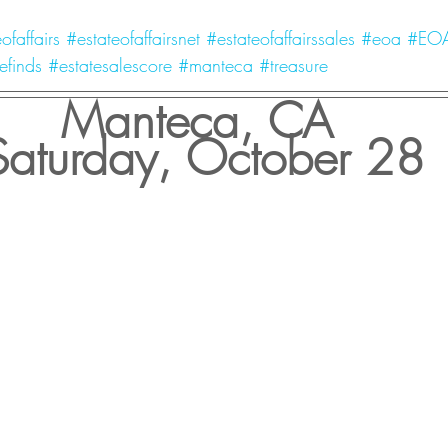
ofaffairs
#estateofaffairsnet
#estateofaffairssales
#eoa
#EO
efinds
#estatesalescore
#manteca
#treasure
Manteca, CA 
Saturday, October 28