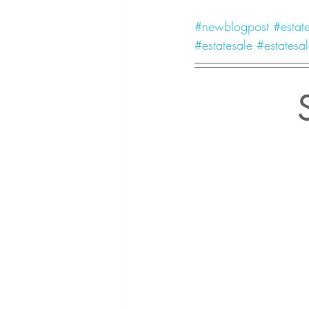
#newblogpost
#estate
#estatesale
#estatesal