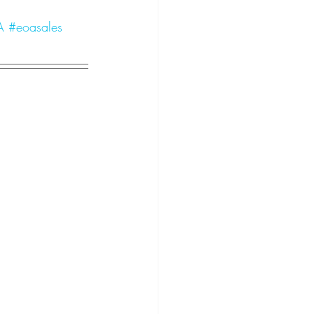
A
#eoasales