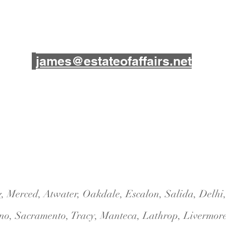
james@estateofaffairs.net
3848 McHenry Avenue
Suite 13
Modesto, CA 95356
ng, Merced, Atwater, Oakdale, Escalon, Salida, Delh
no, Sacramento, Tracy, Manteca, Lathrop, Liverm
or