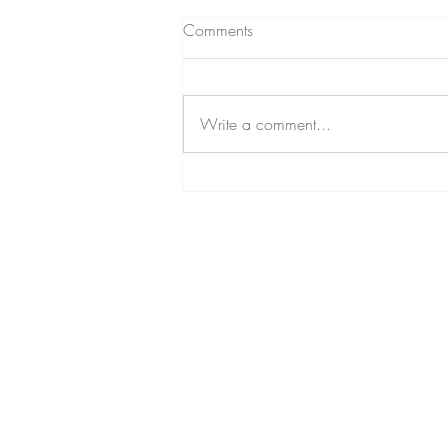
Comments
Write a comment...
EOA Hosts a Sale in Modesto,
CA