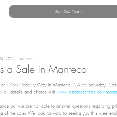
Join Our Team
24, 2023
1 min read
s a Sale in Manteca
e at 1736 Picadilly Way in Manteca, CA on Saturday, Oct
 all details and photos visit 
www.estateofaffairs.net/mant
ce but we are not able to answer questions regarding pric
ng of the sale. We look forward to seeing you this weekend