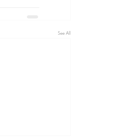
See All