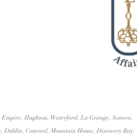
5 #114
i, Empire, Hughson, Waterford, La Grange, Sonora,
e, Dublin, Concord, Mountain House, Discovery Bay