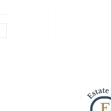
osts a Sale in Turlock,