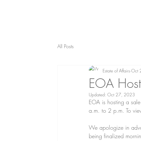
All Posts
Estate of Affairs
Oct 
EOA Host
Updated:
Oct 27, 2023
EOA is hosting a sal
a.m. to 2 p.m. To view
We apologize in advan
being finalized morni