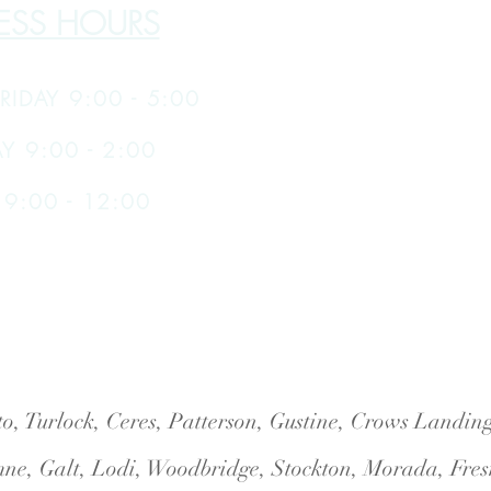
ESS HOURS
RIDAY 9:00 - 5:00
Y 9:00 - 2:00
9:00 - 12:00
o, Turlock, Ceres, Patterson, Gustine, Crows Landi
ne, Galt, Lodi, Woodbridge, Stockton, Morada, Fres