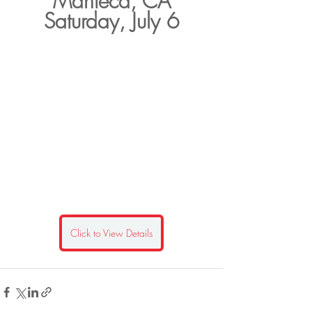
Manteca, CA
Saturday, July 6
Click to View Details