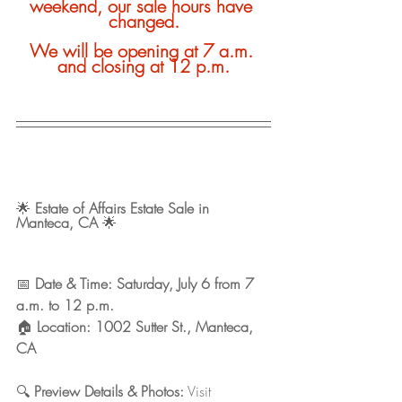
weekend, our sale hours have 
changed.
We will be opening at 7 a.m. 
and closing at 12 p.m.
🌟 
Estate of Affairs Estate Sale in 
Manteca, CA
 🌟
📅 
Date & Time: Saturday, July 6 from 7 
a.m. to 12 p.m. 
🏠 
Location: 1002 Sutter St., Manteca, 
CA
🔍 
Preview Details & Photos:
 Visit 