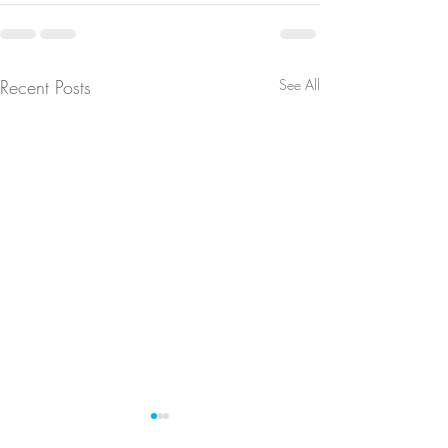
Recent Posts
See All