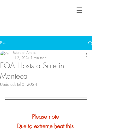
Post
Estate of Affairs
Jul 2, 2024
1 min read
EOA Hosts a Sale in
Manteca
Updated:
Jul 5, 2024
Please note 
Due to extreme heat this 