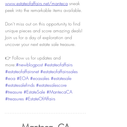
www.estateofaffairs.net/manteca
sneak 
peek into the remarkable items available.
Don't miss out on this opportunity to find 
unique pieces and score amazing deals! 
Join us for a day of exploration and 
uncover your next estate sale treasure.
👉 Follow us for updates and 
more
:#newblogpost 
#estateofaffairs
#estateofaffairsnet
#estateofaffairssales
#eoa
#EOA
#eoasales
#estatesale
#estatesalefinds
#estatesalescore
#treasure
#EstateSale
#MantecaCA
#treasures
#EstateOfAffairs