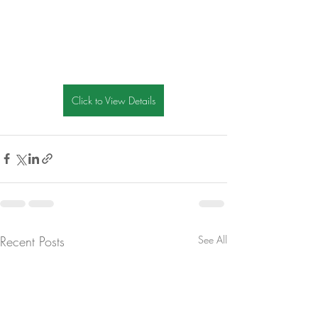
Click to View Details
Recent Posts
See All