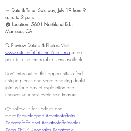
📅 
Date & Time: Saturday, July 19 from 9 
a.m. to 2 p.m. 
🏠 
Location: 5601 Northland Rd., 
Manteca, CA
🔍 
Preview Details & Photos:
 Visit 
www.estateofaffairs.net/manteca
sneak 
peek into the remarkable items available.
Don't miss out on this opportunity to find 
unique pieces and score amazing deals! 
Join us for a day of exploration and 
uncover your next estate sale treasure.
👉 Follow us for updates and 
more
:#newblogpost 
#estateofaffairs
#estateofaffairsnet
#estateofaffairssales
#eoa
#EOA
#eoasales
#estatesale