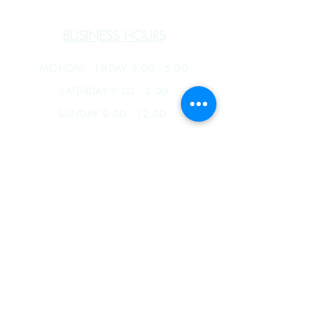
BUSINESS HOURS
MONDAY - FRIDAY 9:00 - 5:00
SATURDAY 9:00 - 2:00
SUNDAY 9:00 - 12:00
James B. Souza III