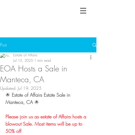
Post
Estate of Affairs
Jul 15, 2025
1 min read
EOA Hosts a Sale in
Manteca, CA
Updated:
Jul 19, 2025
🌟 
Estate of Affairs Estate Sale in 
Manteca, CA
 🌟
Please join us as estate of Affairs hosts a 
blowout Sale. Most items will be up to 
50% off​​​​​​​​​​​​​​​