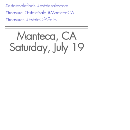
#estatesalefinds
#estatesalescore
#treasure
#EstateSale
#MantecaCA
#treasures
#EstateOfAffairs
Manteca, CA
Saturday, July 19