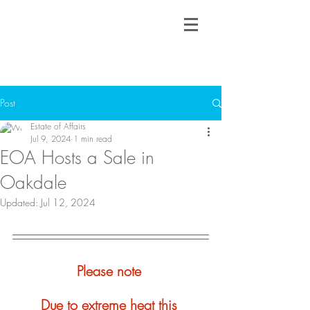
Post
Estate of Affairs
Jul 9, 2024
1 min read
EOA Hosts a Sale in
Oakdale
Updated:
Jul 12, 2024
Please note 
Due to extreme heat this 