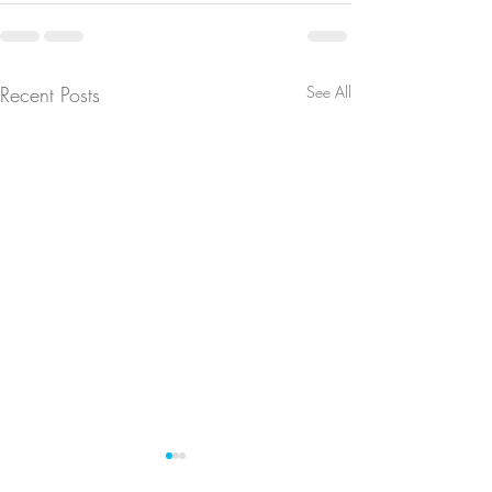
Recent Posts
See All