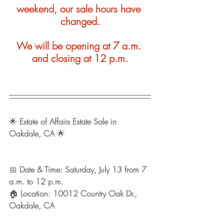
weekend, our sale hours have 
changed.
We will be opening at 7 a.m. 
and closing at 12 p.m.
🌟 
Estate of Affairs Estate Sale in 
Oakdale, CA
 🌟
📅 
Date & Time: Saturday, July 13 from 7 
a.m. to 12 p.m. 
🏠 
Location: 10012 Country Oak Dr., 
Oakdale, CA