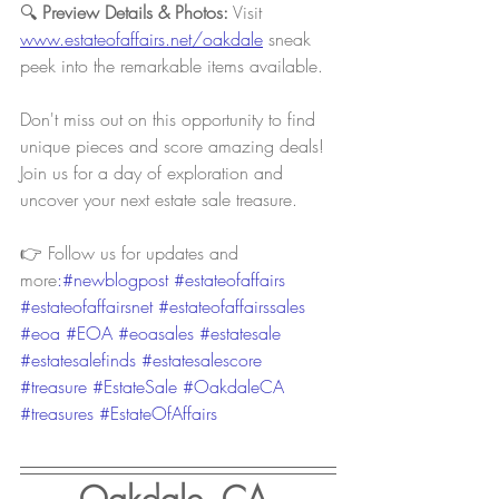
🔍 
Preview Details & Photos:
 Visit 
www.estateofaffairs.net/oakdale
sneak 
peek into the remarkable items available.
Don't miss out on this opportunity to find 
unique pieces and score amazing deals! 
Join us for a day of exploration and 
uncover your next estate sale treasure.
👉 Follow us for updates and 
more
:#newblogpost 
#estateofaffairs
#estateofaffairsnet
#estateofaffairssales
#eoa
#EOA
#eoasales
#estatesale
#estatesalefinds
#estatesalescore
#treasure
#EstateSale
#OakdaleCA
#treasures
#EstateOfAffairs