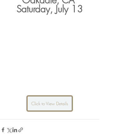
Oakdale, CA 
Saturday, July 13
Click to View Details