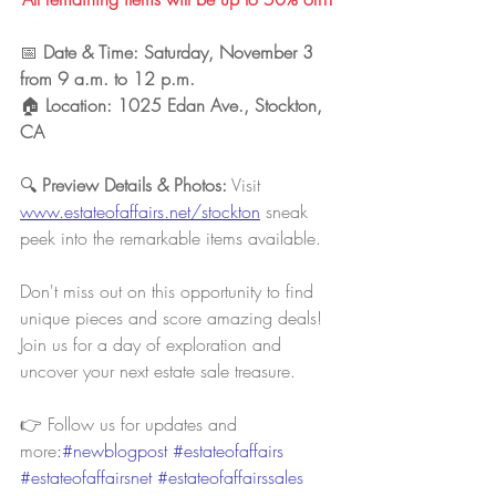
📅 
Date & Time: Saturday, November 3 
from 9 a.m. to 12 p.m.
🏠 
Location: 1025 Edan Ave., Stockton, 
CA
🔍 
Preview Details & Photos:
 Visit 
www.estateofaffairs.net/stockton
sneak 
peek into the remarkable items available.
Don't miss out on this opportunity to find 
unique pieces and score amazing deals! 
Join us for a day of exploration and 
uncover your next estate sale treasure.
👉 Follow us for updates and 
more
:#newblogpost 
#estateofaffairs
#estateofaffairsnet
#estateofaffairssales