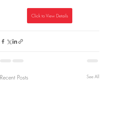
Click to View Details
Recent Posts
See All