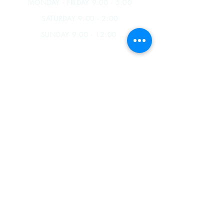
MONDAY - FRIDAY 9:00 - 5:00
SATURDAY 9:00 - 2:00
SUNDAY 9:00 - 12:00
James B. Souza III
(209) 857-5727