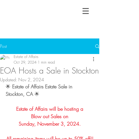
Post
Estate of Affairs
Oct 29, 2024
1 min read
EOA Hosts a Sale in Stockton
Updated:
Nov 2, 2024
🌟 
Estate of Affairs Estate Sale in 
Stockton, CA
 🌟
Estate of Affairs will be hosting a
Blow out Sales on
Sunday, November 3, 2024.
All remaining items will be up to 50% off!!​