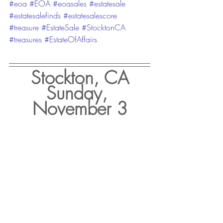
#eoa
#EOA
#eoasales
#estatesale
#estatesalefinds
#estatesalescore
#treasure
#EstateSale
#StocktonCA
#treasures
#EstateOfAffairs
Stockton, CA
Sunday, 
November 3