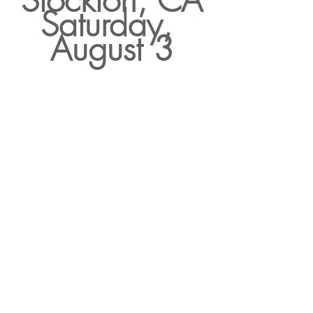
Stockton, CA
Saturday, 
August 3