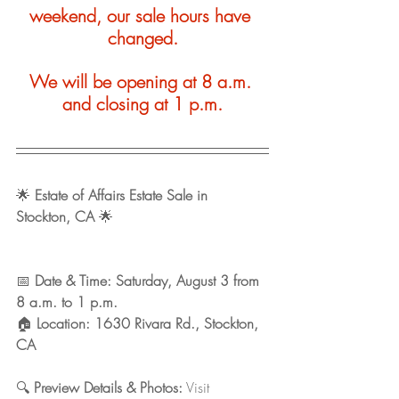
weekend, our sale hours have 
changed.
We will be opening at 8 a.m. 
and closing at 1 p.m.
🌟 
Estate of Affairs Estate Sale in 
Stockton, CA
 🌟
📅 
Date & Time: Saturday, August 3 from 
8 a.m. to 1 p.m. 
🏠 
Location: 1630 Rivara Rd., Stockton, 
CA 
🔍 
Preview Details & Photos:
 Visit 