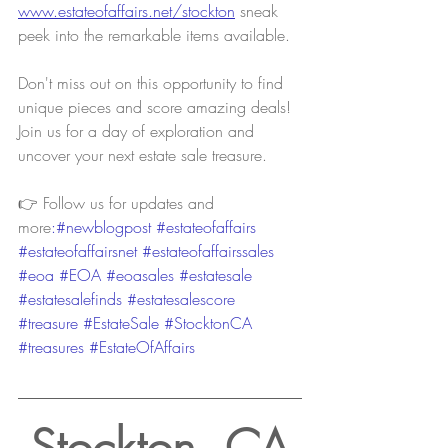
www.estateofaffairs.net/stockton
sneak 
peek into the remarkable items available.
Don't miss out on this opportunity to find 
unique pieces and score amazing deals! 
Join us for a day of exploration and 
uncover your next estate sale treasure.
👉 Follow us for updates and 
more
:#newblogpost 
#estateofaffairs
#estateofaffairsnet
#estateofaffairssales
#eoa
#EOA
#eoasales
#estatesale
#estatesalefinds
#estatesalescore
#treasure
#EstateSale
#StocktonCA
#treasures
#EstateOfAffairs