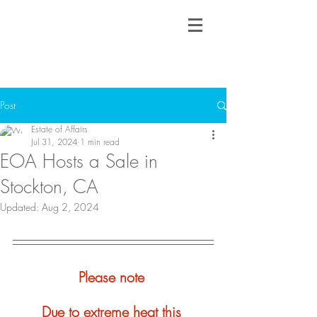
Post
Estate of Affairs
Jul 31, 2024
1 min read
EOA Hosts a Sale in
Stockton, CA
Updated:
Aug 2, 2024
Please note 
Due to extreme heat this 