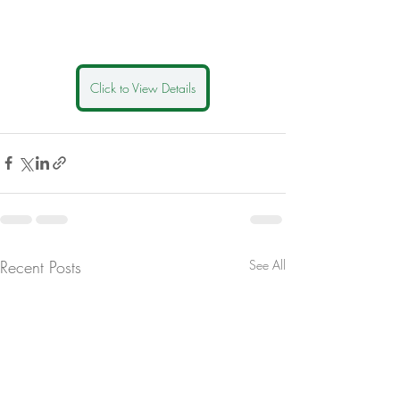
Click to View Details
Recent Posts
See All