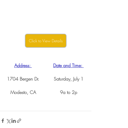
Click to View Details
Address: 
Date and Time: 
1704 Bergen Dr.
Saturday, July 1
Modesto, CA
9a to 2p