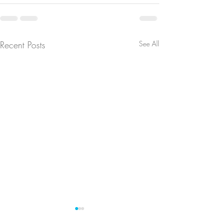
Recent Posts
See All