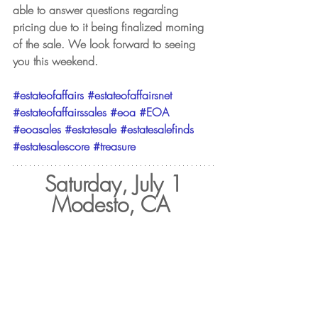
able to answer questions regarding 
pricing due to it being finalized morning 
of the sale. We look forward to seeing 
you this weekend.
#estateofaffairs
#estateofaffairsnet
#estateofaffairssales
#eoa
#EOA
#eoasales
#estatesale
#estatesalefinds
#estatesalescore
#treasure
Saturday, July 1
Modesto, CA 