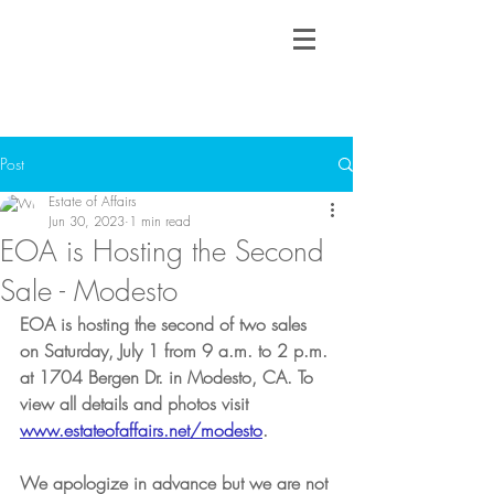
Post
Estate of Affairs
Jun 30, 2023
1 min read
EOA is Hosting the Second
Sale - Modesto
EOA is hosting the second of two sales 
on Saturday, July 1 from 9 a.m. to 2 p.m. 
at 1704 Bergen Dr. in Modesto, CA. To 
view all details and photos visit 
www.estateofaffairs.net/modesto
. 
We apologize in advance but we are not 