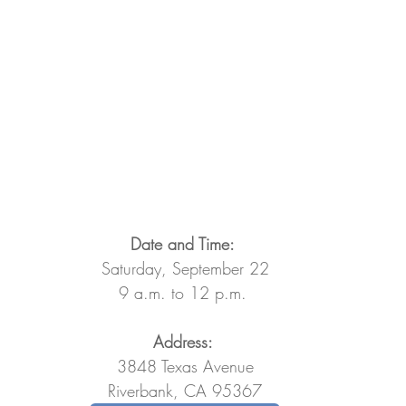
Date and Time: 
Saturday, September 22
9 a.m. to 12 p.m. 
Address: 
3848 Texas Avenue
Riverbank, CA 95367