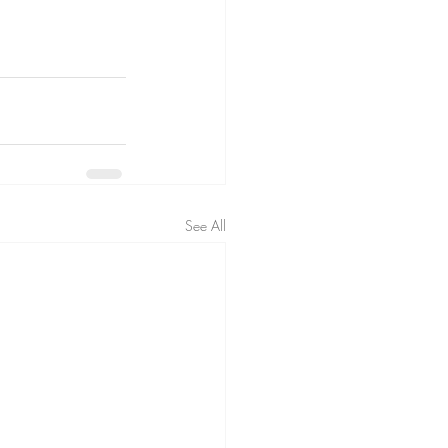
See All