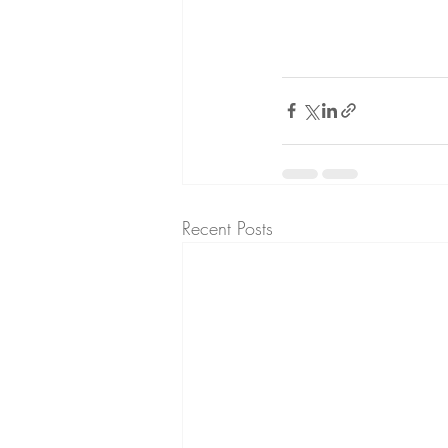
Recent Posts