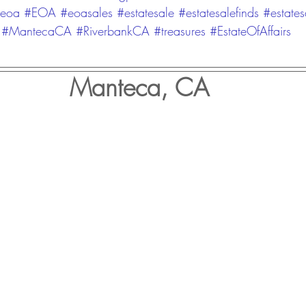
eoa
#EOA
#eoasales
#estatesale
#estatesalefinds
#estates
#MantecaCA
#RiverbankCA
#treasures
#EstateOfAffairs
Manteca, CA