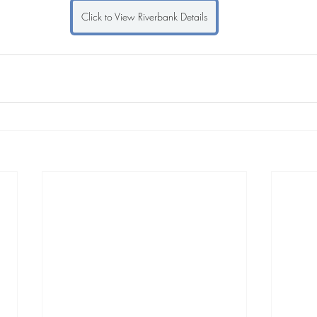
Click to View Riverbank Details