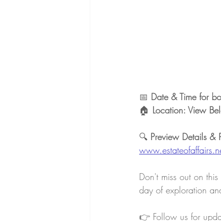
📅 
Date & Time for b
🏠 
Location: View Bel
🔍 
Preview Details & 
www.estateofaffairs.n
Don't miss out on this
day of exploration and
👉 Follow us for upd