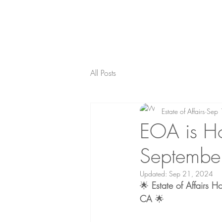
All Posts
Estate of Affairs
Sep 
EOA is Ho
Septembe
Updated:
Sep 21, 2024
🌟 
Estate of Affairs 
CA
 🌟