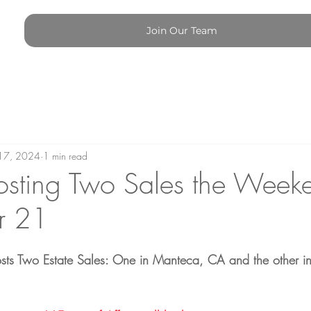
Join Our Team
17, 2024
1 min read
sting Two Sales the Week
r 21
Hosts Two Estate Sales: One in Manteca, CA and the other in