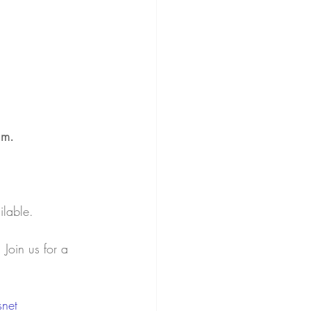
.m. 
ilable.
Join us for a 
snet