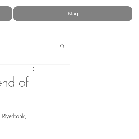
Blog
end of
 Riverbank, 