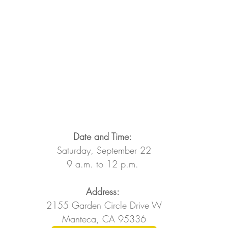
Date and Time: 
Saturday, September 22
9 a.m. to 12 p.m. 
Address: 
2155 Garden Circle Drive W
Manteca, CA 95336