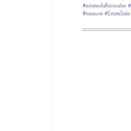
#estateofaffairssales
#
#treasure
#EstateSale