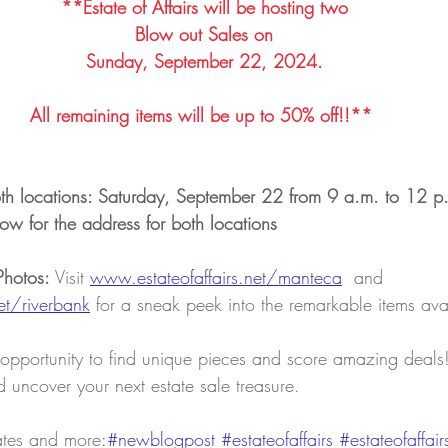
**Estate of Affairs will be hosting two
Blow out Sales on
Sunday, September 22, 2024.
All remaining items will be up to 50% off!!** ​​
oth locations: Saturday, September 22 from 9 a.m. to 12 p
ow for the address for both locations
Photos:
 Visit 
www.estateofaffairs.net/manteca
and 
et/riverbank
for a
sneak peek into the remarkable items ava
 opportunity to find unique pieces and score amazing deals! 
 uncover your next estate sale treasure.
ates and more
:#newblogpost 
#estateofaffairs
#estateofaffair