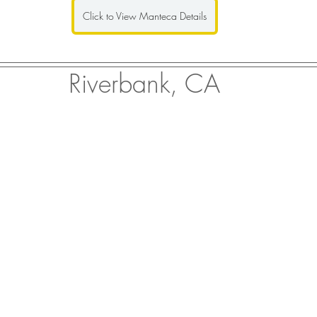
Click to View Manteca Details
Riverbank, CA