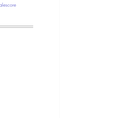
alescore